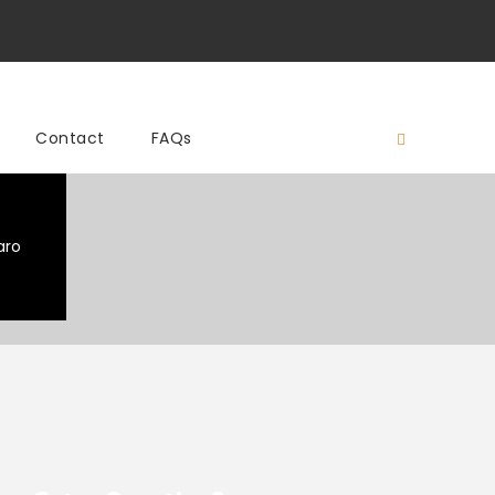
Contact
FAQs
aro