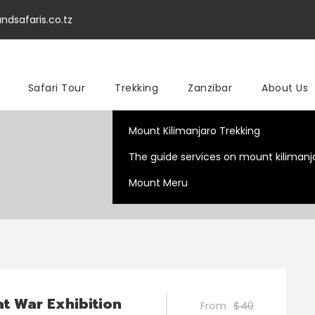
ndsafaris.co.tz
Safari Tour
Trekking
Zanzibar
About Us
Mount Kilimanjaro Trekking
The guide services on mount kilimanj
Mount Meru
t War Exhibition
From
$40