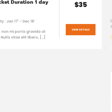
cket Duration 1 day
$35
ty : Jan 17' - Dec 18'
VIEW DETAILS
t non mi porta gravida at
ulla vitae elit libero, […]