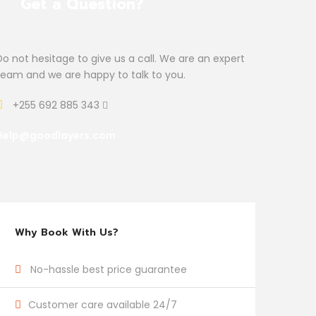
Get a Question?
Do not hesitage to give us a call. We are an expert
team and we are happy to talk to you.
+255 692 885 343
Help@goodlayers.com
Why Book With Us?
No-hassle best price guarantee
Customer care available 24/7