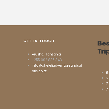
Bes
GET IN TOUCH
Tri
Arusha, Tanzania
+255 692 885 343
info@cheleliadventureandsaf
aris.co.tz
8
6
7
7