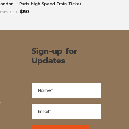
London – Paris High Speed Train Ticket
$50
From
$60
Sign-up for
Updates
n