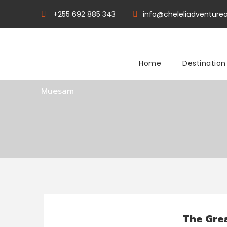
+255 692 885 343
info@cheleliadventurea
Tag
Home
Destination
Muesam
The Grea