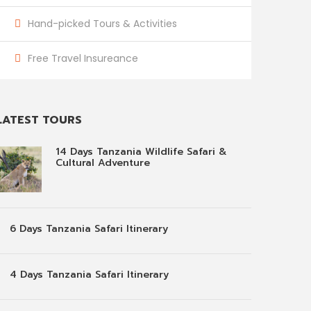
Hand-picked Tours & Activities
Free Travel Insureance
LATEST TOURS
14 Days Tanzania Wildlife Safari &
Cultural Adventure
6 Days Tanzania Safari Itinerary
4 Days Tanzania Safari Itinerary