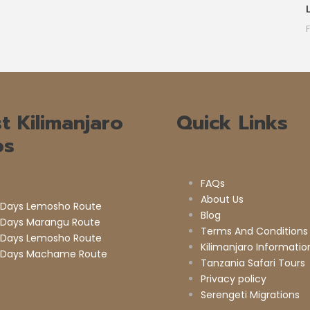
t Kilimanjaro
Quick Links
ps
FAQs
About Us
 Days Lemosho Route
Blog
 Days Marangu Route
Terms And Conditions
 Days Lemosho Route
Kilimanjaro Informatio
 Days Machame Route
Tanzania Safari Tours
Privacy policy
Serengeti Migrations