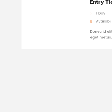
Entry Ti
1 Day
Availabili
Donec id eli
eget metus. N