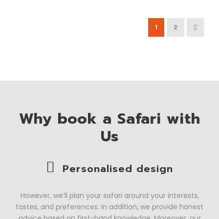
1
2
Why book a Safari with
Us
Personalised design
However, we’ll plan your safari around your interests,
tastes, and preferences. In addition, we provide honest
advice based on first-hand knowledge. Moreover, our