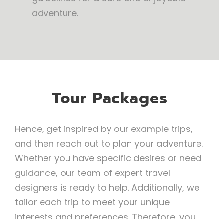
adventure.
Tour Packages
Hence, get inspired by our example trips,
and then reach out to plan your adventure.
Whether you have specific desires or need
guidance, our team of expert travel
designers is ready to help. Additionally, we
tailor each trip to meet your unique
interests and preferences. Therefore, you