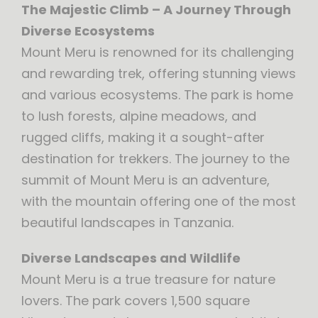
The Majestic Climb – A Journey Through
Diverse Ecosystems
Mount Meru is renowned for its challenging
and rewarding trek, offering stunning views
and various ecosystems. The park is home
to lush forests, alpine meadows, and
rugged cliffs, making it a sought-after
destination for trekkers. The journey to the
summit of Mount Meru is an adventure,
with the mountain offering one of the most
beautiful landscapes in Tanzania.
Diverse Landscapes and Wildlife
Mount Meru is a true treasure for nature
lovers. The park covers 1,500 square