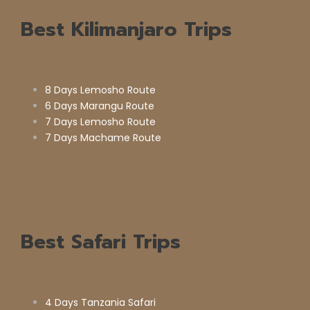
Best Kilimanjaro Trips
8 Days Lemosho Route
6 Days Marangu Route
7 Days Lemosho Route
7 Days Machame Route
Best Safari Trips
4 Days Tanzania Safari