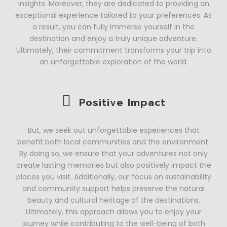
insights. Moreover, they are dedicated to providing an
exceptional experience tailored to your preferences. As
a result, you can fully immerse yourself in the
destination and enjoy a truly unique adventure.
Ultimately, their commitment transforms your trip into
an unforgettable exploration of the world.
Positive Impact
But, we seek out unforgettable experiences that
benefit both local communities and the environment.
By doing so, we ensure that your adventures not only
create lasting memories but also positively impact the
places you visit. Additionally, our focus on sustainability
and community support helps preserve the natural
beauty and cultural heritage of the destinations.
Ultimately, this approach allows you to enjoy your
journey while contributing to the well-being of both