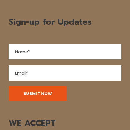
Sign-up for Updates
WE ACCEPT