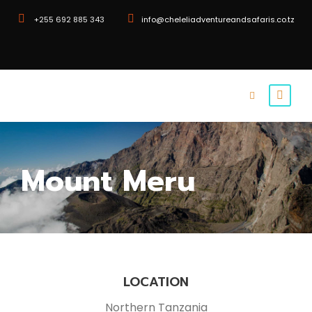
+255 692 885 343
info@cheleliadventureandsafaris.co.tz
Mount Meru
LOCATION
Northern Tanzania