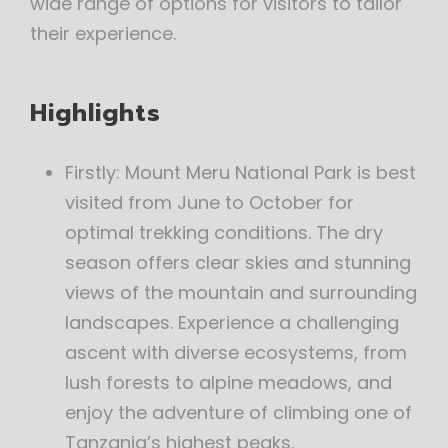
wide range of options for visitors to tailor
their experience.
Highlights
Firstly: Mount Meru National Park is best
visited from June to October for
optimal trekking conditions. The dry
season offers clear skies and stunning
views of the mountain and surrounding
landscapes. Experience a challenging
ascent with diverse ecosystems, from
lush forests to alpine meadows, and
enjoy the adventure of climbing one of
Tanzania’s highest peaks.