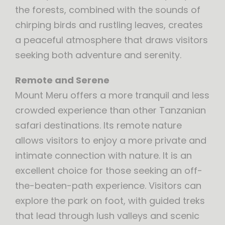
the forests, combined with the sounds of
chirping birds and rustling leaves, creates
a peaceful atmosphere that draws visitors
seeking both adventure and serenity.
Remote and Serene
Mount Meru offers a more tranquil and less
crowded experience than other Tanzanian
safari destinations. Its remote nature
allows visitors to enjoy a more private and
intimate connection with nature. It is an
excellent choice for those seeking an off-
the-beaten-path experience. Visitors can
explore the park on foot, with guided treks
that lead through lush valleys and scenic