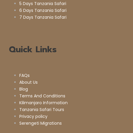
5 Days Tanzania Safari
6 Days Tanzania Safari
7 Days Tanzania Safari
Quick Links
FAQs
About Us
Blog
Terms And Conditions
Kilimanjaro Information
Tanzania Safari Tours
Privacy policy
Serengeti Migrations