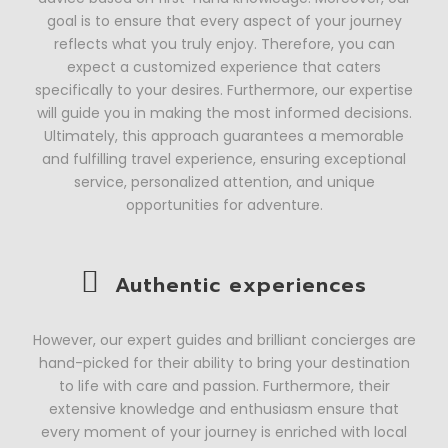
goal is to ensure that every aspect of your journey
reflects what you truly enjoy. Therefore, you can
expect a customized experience that caters
specifically to your desires. Furthermore, our expertise
will guide you in making the most informed decisions.
Ultimately, this approach guarantees a memorable
and fulfilling travel experience, ensuring exceptional
service, personalized attention, and unique
opportunities for adventure.
Authentic experiences
However, our expert guides and brilliant concierges are
hand-picked for their ability to bring your destination
to life with care and passion. Furthermore, their
extensive knowledge and enthusiasm ensure that
every moment of your journey is enriched with local