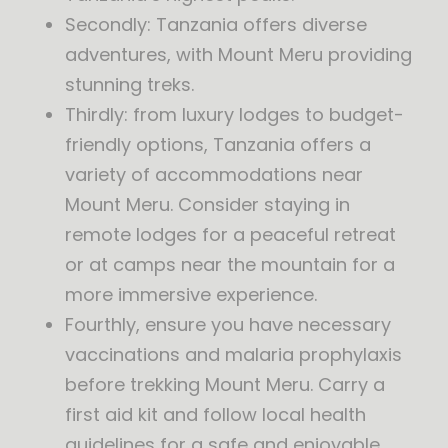
Secondly: Tanzania offers diverse
adventures, with Mount Meru providing
stunning treks.
Thirdly: from luxury lodges to budget-
friendly options, Tanzania offers a
variety of accommodations near
Mount Meru. Consider staying in
remote lodges for a peaceful retreat
or at camps near the mountain for a
more immersive experience.
Fourthly, ensure you have necessary
vaccinations and malaria prophylaxis
before trekking Mount Meru. Carry a
first aid kit and follow local health
guidelines for a safe and enjoyable