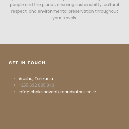
people and the planet, ensuring sustainability, cultural
respect, and environmental preservation throughout
your travels.
GET IN TOUCH
Arusha, Tanzania
+255 692 885 343
info@cheleliadventureandsafaris.co.tz