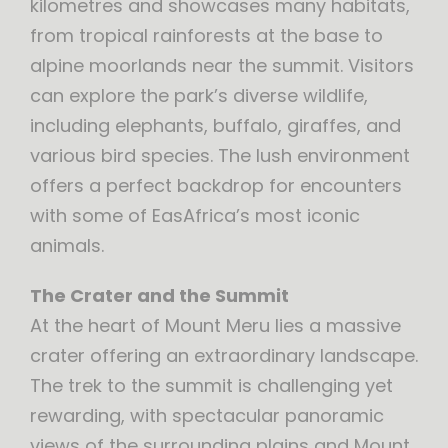
kilometres and showcases many habitats,
from tropical rainforests at the base to
alpine moorlands near the summit. Visitors
can explore the park’s diverse wildlife,
including elephants, buffalo, giraffes, and
various bird species. The lush environment
offers a perfect backdrop for encounters
with some of EasAfrica’s most iconic
animals.
The Crater and the Summit
At the heart of Mount Meru lies a massive
crater offering an extraordinary landscape.
The trek to the summit is challenging yet
rewarding, with spectacular panoramic
views of the surrounding plains and Mount