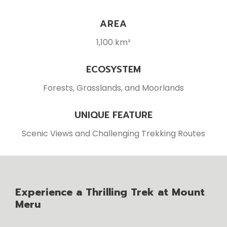
AREA
1,100 km²
ECOSYSTEM
Forests, Grasslands, and Moorlands
UNIQUE FEATURE
Scenic Views and Challenging Trekking Routes
Experience a Thrilling Trek at Mount
Meru