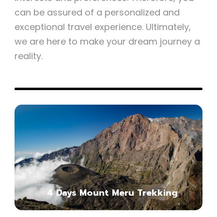
can be assured of a personalized and
exceptional travel experience. Ultimately,
we are here to make your dream journey a
reality.
5-Day Mount Meru Trekking
Itinerary
4 Days Mount Meru Trekking