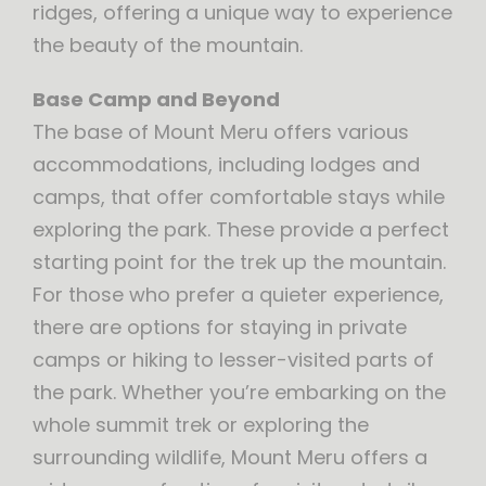
ridges, offering a unique way to experience
the beauty of the mountain.
Base Camp and Beyond
The base of Mount Meru offers various
accommodations, including lodges and
camps, that offer comfortable stays while
exploring the park. These provide a perfect
starting point for the trek up the mountain.
For those who prefer a quieter experience,
there are options for staying in private
camps or hiking to lesser-visited parts of
the park. Whether you’re embarking on the
whole summit trek or exploring the
surrounding wildlife, Mount Meru offers a