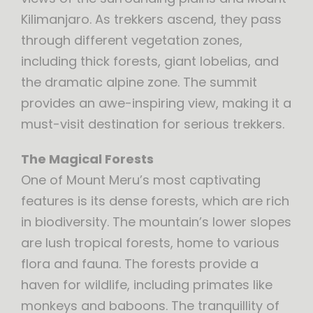
Kilimanjaro. As trekkers ascend, they pass
through different vegetation zones,
including thick forests, giant lobelias, and
the dramatic alpine zone. The summit
provides an awe-inspiring view, making it a
must-visit destination for serious trekkers.
The Magical Forests
One of Mount Meru’s most captivating
features is its dense forests, which are rich
in biodiversity. The mountain’s lower slopes
are lush tropical forests, home to various
flora and fauna. The forests provide a
haven for wildlife, including primates like
monkeys and baboons. The tranquillity of