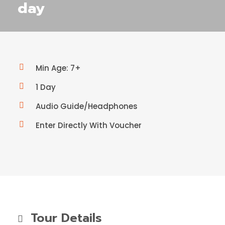
day
Min Age: 7+
1 Day
Audio Guide/Headphones
Enter Directly With Voucher
Tour Details