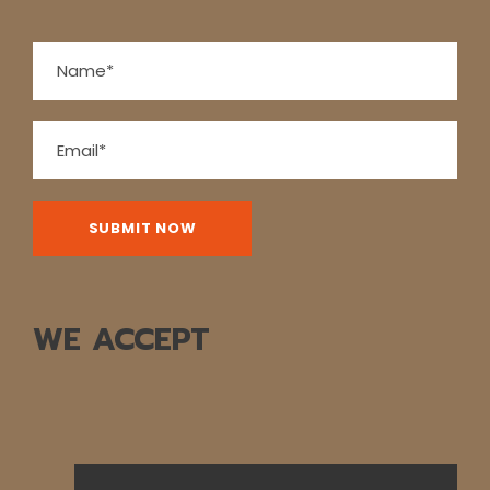
way back we’ll take time to peek into the vineyards
surrounding Lutry before returning to Lausanne. Boat:
2 hrs. Bus: 1 hr. Walking: moderate.
Map
WE ACCEPT