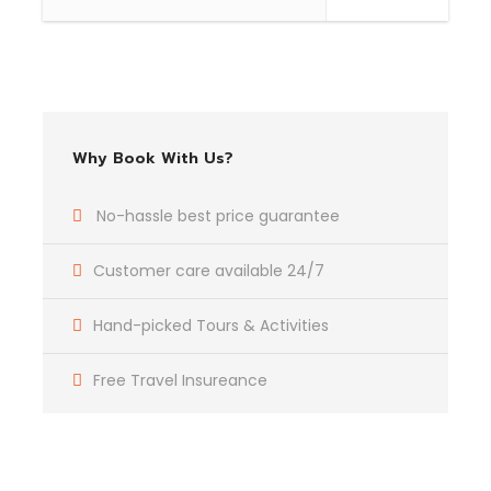
Complementaries
Umbrella
Sunscreen
Why Book With Us?
T-Shirt
Entrance Fees
No-hassle best price guarantee
Customer care available 24/7
What to Expect
Hand-picked Tours & Activities
Curabitur blandit tempus porttitor. Lorem ipsum dolor
sit amet, consectetur adipiscing elit. Cras mattis
Free Travel Insureance
consectetur purus sit amet fermentum. Etiam porta
sem malesuada magna mollis euismod. Lorem ipsum
dolor sit amet, consectetur adipiscing elit.