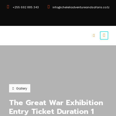
+255 692 885 343
info@cheleliadventureandsafaris.co.tz
Gallery
The Great War Exhibition
Entry Ticket Duration 1