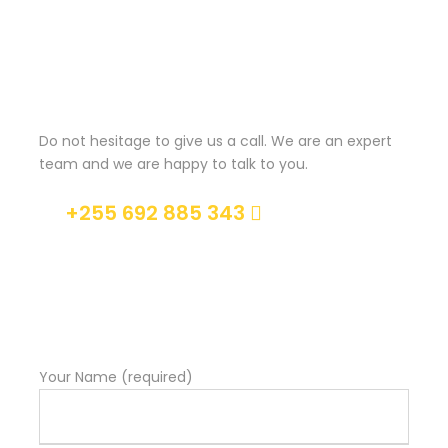
Maecenas sed diam eget risus varius blandit sit amet
non magna. Morbi leo risus, porta ac consectetur ac,
vestibulum at eros. Nullam id dolor id nibh ultricies
Get a Question?
vehicula ut id elit. Donec ullamcorper nulla non
metus auctor fringilla.
Do not hesitage to give us a call. We are an expert
Ipsum Amet Mattis Pellentesque
team and we are happy to talk to you.
Ultricies Vehicula Mollis Vestibulum Fringilla
+255 692 885 343
Condimentum Sollicitudin Fusce Vestibulum
Ultricies
Help@goodlayers.com
Sollicitudin Consectetur Quam Ligula Vehicula
Cursus Pharetra Purus Porta Parturient
Risus Malesuada Tellus Porta Commodo
Your Name (required)