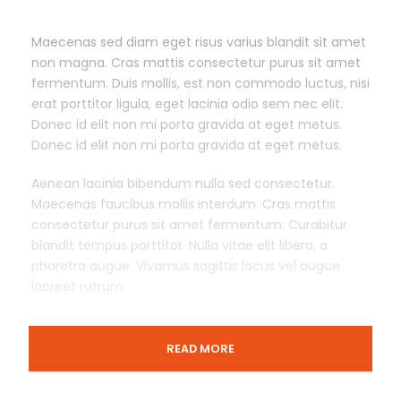
Maecenas sed diam eget risus varius blandit sit amet
non magna. Cras mattis consectetur purus sit amet
fermentum. Duis mollis, est non commodo luctus, nisi
erat porttitor ligula, eget lacinia odio sem nec elit.
Donec id elit non mi porta gravida at eget metus.
Donec id elit non mi porta gravida at eget metus.
Aenean lacinia bibendum nulla sed consectetur.
Maecenas faucibus mollis interdum. Cras mattis
consectetur purus sit amet fermentum. Curabitur
blandit tempus porttitor. Nulla vitae elit libero, a
pharetra augue. Vivamus sagittis lacus vel augue
laoreet rutrum.
READ MORE
Departure & Return Location
London King’s Cross railway station (
Google Map
)