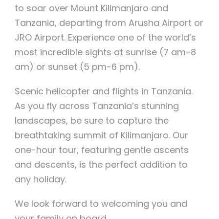
to soar over Mount Kilimanjaro and
Tanzania, departing from Arusha Airport or
JRO Airport. Experience one of the world’s
most incredible sights at sunrise (7 am-8
am) or sunset (5 pm-6 pm).
Scenic helicopter and flights in Tanzania.
As you fly across Tanzania’s stunning
landscapes, be sure to capture the
breathtaking summit of Kilimanjaro. Our
one-hour tour, featuring gentle ascents
and descents, is the perfect addition to
any holiday.
We look forward to welcoming you and
your family on board.