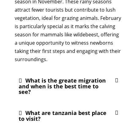
season in November. These rainy seasons
attract fewer tourists but contribute to lush
vegetation, ideal for grazing animals. February
is particularly special as it marks the calving
season for mammals like wildebeest, offering
a unique opportunity to witness newborns
taking their first steps and engaging with their
surroundings.
What is the greate migration
and when is the best time to
see?
What are tanzania best place
to visit?