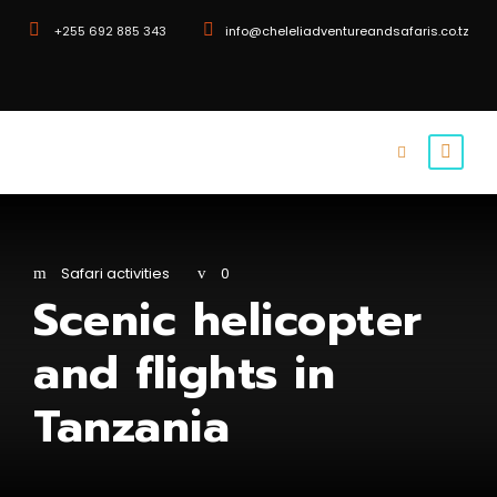
+255 692 885 343
info@cheleliadventureandsafaris.co.tz
Safari activities
0
Scenic helicopter
and flights in
Tanzania