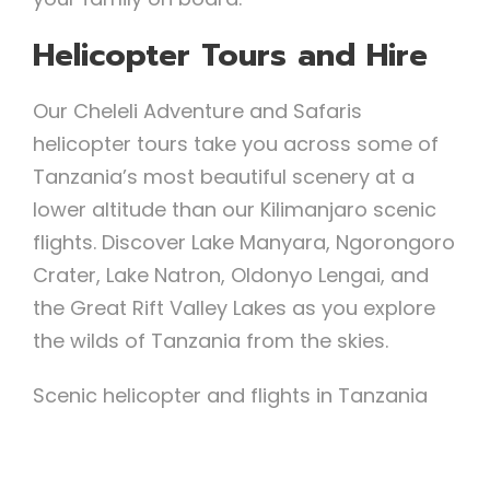
Helicopter Tours and Hire
Our Cheleli Adventure and Safaris
helicopter tours take you across some of
Tanzania’s most beautiful scenery at a
lower altitude than our Kilimanjaro scenic
flights. Discover Lake Manyara, Ngorongoro
Crater, Lake Natron, Oldonyo Lengai, and
the Great Rift Valley Lakes as you explore
the wilds of Tanzania from the skies.
Scenic helicopter and flights in Tanzania