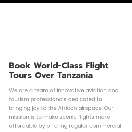
Book World-Class Flight
Tours Over Tanzania
We are a team of innovative aviation and
tourism professionals dedicated to
bringing joy to the African airspace. Our
mission is to make scenic flights more
affordable by offering regular commercial