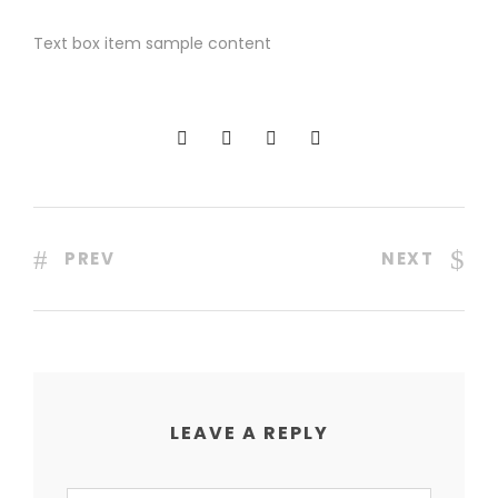
Text box item sample content
PREV
NEXT
LEAVE A REPLY