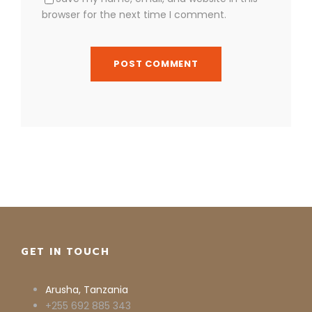
browser for the next time I comment.
GET IN TOUCH
Arusha, Tanzania
+255 692 885 343