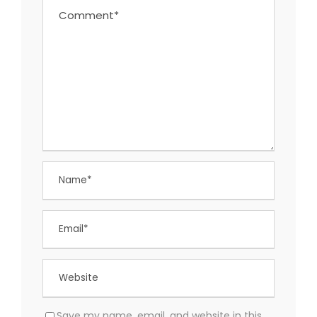
Save my name, email, and website in this