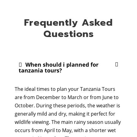
Frequently Asked
Questions
When should i planned for
tanzania tours?
The ideal times to plan your Tanzania Tours
are from December to March or from June to
October. During these periods, the weather is
generally mild and dry, making it perfect for
wildlife viewing. The main rainy season usually
occurs from April to May, with a shorter wet