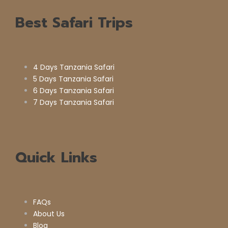
Best Safari Trips
4 Days Tanzania Safari
5 Days Tanzania Safari
6 Days Tanzania Safari
7 Days Tanzania Safari
Quick Links
FAQs
About Us
Blog