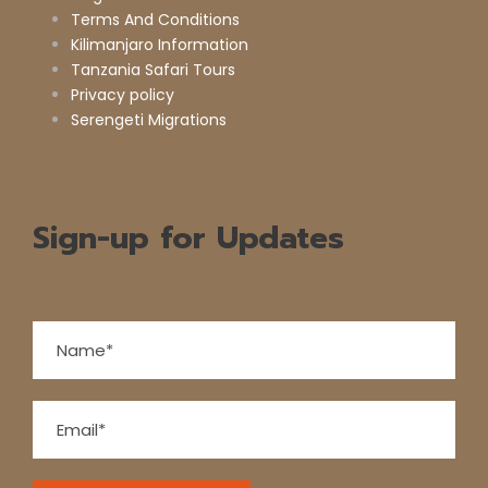
Terms And Conditions
Kilimanjaro Information
Tanzania Safari Tours
Privacy policy
Serengeti Migrations
Sign-up for Updates