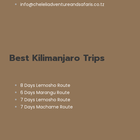
info@cheleliadventureandsafaris.co.tz
Best Kilimanjaro Trips
8 Days Lemosho Route
6 Days Marangu Route
7 Days Lemosho Route
7 Days Machame Route