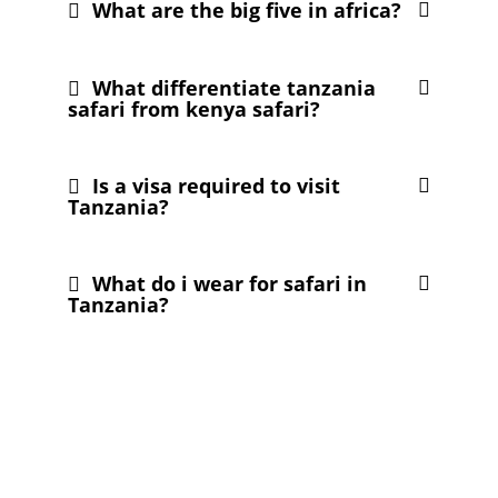
What are the big five in africa?
What differentiate tanzania
safari from kenya safari?
Is a visa required to visit
Tanzania?
What do i wear for safari in
Tanzania?