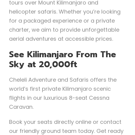
tours over Mount Kilimanjaro and
helicopter safaris. Whether you’re looking
for a packaged experience or a private
charter, we aim to provide unforgettable
aerial adventures at accessible prices.
See Kilimanjaro From The
Sky at 20,000ft
Cheleli Adventure and Safaris offers the
world’s first private Kilimanjaro scenic
flights in our luxurious 8-seat Cessna
Caravan.
Book your seats directly online or contact
our friendly ground team today. Get ready