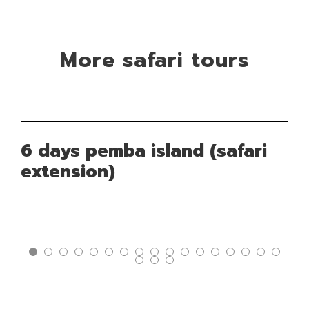
More safari tours
6 days pemba island (safari
extension)