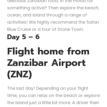
delicious Zanzibari food. In the mood for
something active? Then explore the beach,
ocean, and island through a range of
activities! We highly recommend the Safari
Blue Cruise or a tour of Stone Town.
Day 5 – 6
Flight home from
Zanzibar Airport
(ZNZ)
The last day! Depending on your flight
time, you can relax on the beach or explore
the island just a little bit more. A driver then