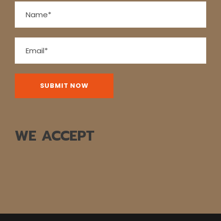
WE ACCEPT