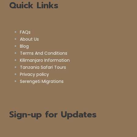
Quick Links
FAQs
About Us
Blog
Terms And Conditions
Kilimanjaro Information
Tanzania Safari Tours
Privacy policy
Serengeti Migrations
Sign-up for Updates