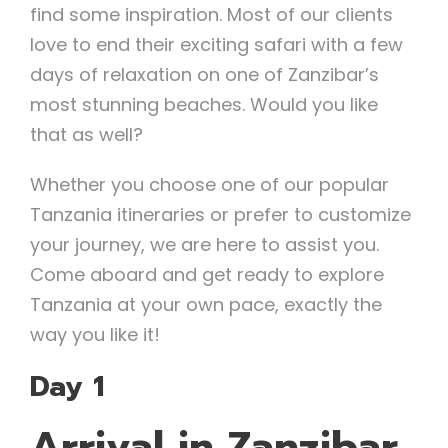
find some inspiration. Most of our clients
love to end their exciting safari with a few
days of relaxation on one of Zanzibar’s
most stunning beaches. Would you like
that as well?
Whether you choose one of our popular
Tanzania itineraries or prefer to customize
your journey, we are here to assist you.
Come aboard and get ready to explore
Tanzania at your own pace, exactly the
way you like it!
Day 1
Arrival in Zanzibar