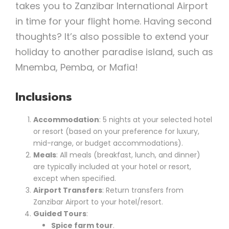
takes you to Zanzibar International Airport
in time for your flight home. Having second
thoughts? It’s also possible to extend your
holiday to another paradise island, such as
Mnemba, Pemba, or Mafia!
Inclusions
Accommodation
: 5 nights at your selected hotel
or resort (based on your preference for luxury,
mid-range, or budget accommodations).
Meals
: All meals (breakfast, lunch, and dinner)
are typically included at your hotel or resort,
except when specified.
Airport Transfers
: Return transfers from
Zanzibar Airport to your hotel/resort.
Guided Tours
:
Spice farm tour
.