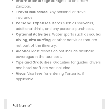
International Flights
: Flights to and from
Zanzibar.
Travel Insurance
: Any personal or travel
insurance.
Personal Expenses
: Items such as souvenirs,
additional drinks, and any personal purchases.
Optional Activities
: Water sports such as
scuba
diving
,
kite surfing
, or other activities that are
not part of the itinerary.
Alcohol
: Most resorts do not include alcoholic
beverages in the tour cost.
Tips and Gratuities
: Gratuities for guides, drivers,
and hotel staff are not included.
Visas
: Visa fees for entering Tanzania, if
applicable.