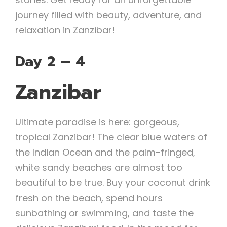
journey filled with beauty, adventure, and
relaxation in Zanzibar!
Day 2 – 4
Zanzibar
Ultimate paradise is here: gorgeous,
tropical Zanzibar! The clear blue waters of
the Indian Ocean and the palm-fringed,
white sandy beaches are almost too
beautiful to be true. Buy your coconut drink
fresh on the beach, spend hours
sunbathing or swimming, and taste the