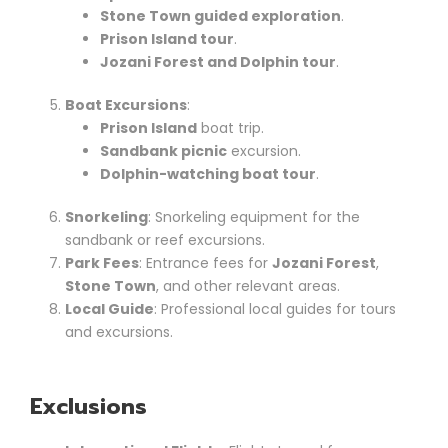
Stone Town guided exploration
.
Prison Island tour
.
Jozani Forest and Dolphin tour
.
Boat Excursions
:
Prison Island
boat trip.
Sandbank picnic
excursion.
Dolphin-watching boat tour
.
Snorkeling
: Snorkeling equipment for the
sandbank or reef excursions.
Park Fees
: Entrance fees for
Jozani Forest
,
Stone Town
, and other relevant areas.
Local Guide
: Professional local guides for tours
and excursions.
Exclusions