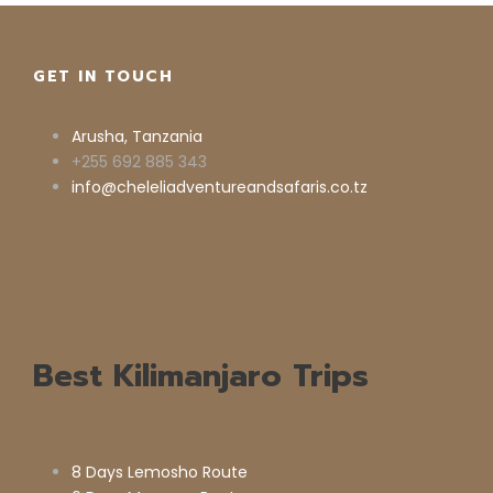
GET IN TOUCH
Arusha, Tanzania
+255 692 885 343
info@cheleliadventureandsafaris.co.tz
Best Kilimanjaro Trips
8 Days Lemosho Route