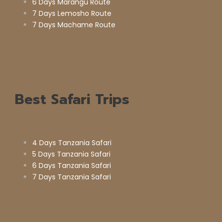
6 Days Marangu Route
7 Days Lemosho Route
7 Days Machame Route
Best Safari Trips
4 Days Tanzania Safari
5 Days Tanzania Safari
6 Days Tanzania Safari
7 Days Tanzania Safari