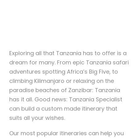
Exploring all that Tanzania has to offer is a
dream for many. From epic Tanzania safari
adventures spotting Africa’s Big Five, to
climbing Kilimanjaro or relaxing on the
paradise beaches of Zanzibar: Tanzania
has it all. Good news: Tanzania Specialist
can build a custom made itinerary that
suits all your wishes.
Our most popular itineraries can help you