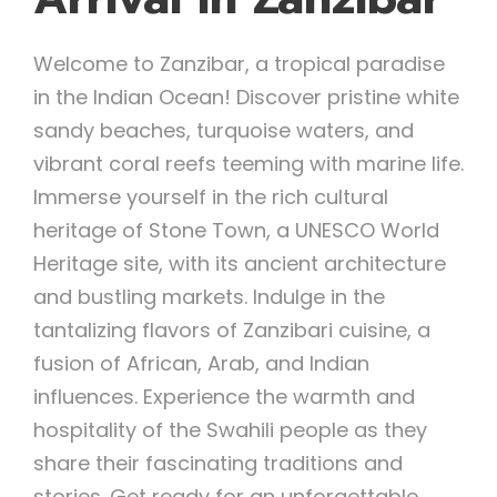
Welcome to Zanzibar, a tropical paradise
in the Indian Ocean! Discover pristine white
sandy beaches, turquoise waters, and
vibrant coral reefs teeming with marine life.
Immerse yourself in the rich cultural
heritage of Stone Town, a UNESCO World
Heritage site, with its ancient architecture
and bustling markets. Indulge in the
tantalizing flavors of Zanzibari cuisine, a
fusion of African, Arab, and Indian
influences. Experience the warmth and
hospitality of the Swahili people as they
share their fascinating traditions and
stories. Get ready for an unforgettable