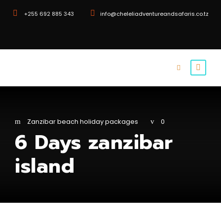
+255 692 885 343
info@cheleliadventureandsafaris.co.tz
Zanzibar beach holiday packages
0
6 Days zanzibar
island