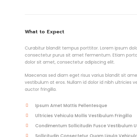
What to Expect
Curabitur blandit tempus porttitor. Lorem ipsum dolo
consectetur purus sit amet fermentum. Etiam por
dolor sit amet, consectetur adipiscing elit.
Maecenas sed diam eget risus varius blandit sit ame
vestibulum at eros. Nullam id dolor id nibh ultricies 
auctor fringilla.
Ipsum Amet Mattis Pellentesque
Ultricies Vehicula Mollis Vestibulum Fringilla
Condimentum Sollicitudin Fusce Vestibulum Ul
Sollicitudin Consectetur Quam Ligula Vehicul