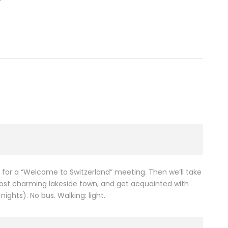
) for a “Welcome to Switzerland” meeting. Then we’ll take
ost charming lakeside town, and get acquainted with
ights). No bus. Walking: light.