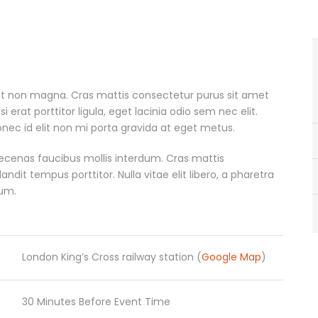
et non magna. Cras mattis consectetur purus sit amet
erat porttitor ligula, eget lacinia odio sem nec elit.
nec id elit non mi porta gravida at eget metus.
ecenas faucibus mollis interdum. Cras mattis
it tempus porttitor. Nulla vitae elit libero, a pharetra
rum.
London King’s Cross railway station (
Google Map
)
30 Minutes Before Event Time