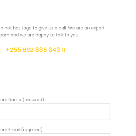
Get a Question?
o not hesitage to give us a call. We are an expert
eam and we are happy to talk to you.
+255 692 885 343
Help@goodlayers.com
our Name (required)
our Email (required)