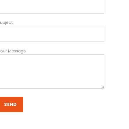
ubject
Your Message