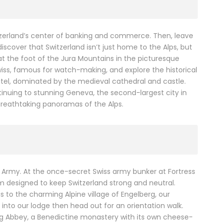
itzerland’s center of banking and commerce. Then, leave
discover that Switzerland isn’t just home to the Alps, but
 at the foot of the Jura Mountains in the picturesque
iss, famous for watch-making, and explore the historical
hâtel, dominated by the medieval cathedral and castle.
inuing to stunning Geneva, the second-largest city in
 breathtaking panoramas of the Alps.
s Army. At the once-secret Swiss army bunker at Fortress
em designed to keep Switzerland strong and neutral.
us to the charming Alpine village of Engelberg, our
 into our lodge then head out for an orientation walk.
berg Abbey, a Benedictine monastery with its own cheese-