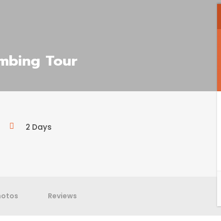
imbing Tour
2 Days
hotos
Reviews