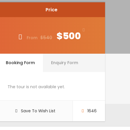
Price
$500
$540
From
Booking Form
Enquiry Form
The tour is not available yet.
Save To Wish List
1646