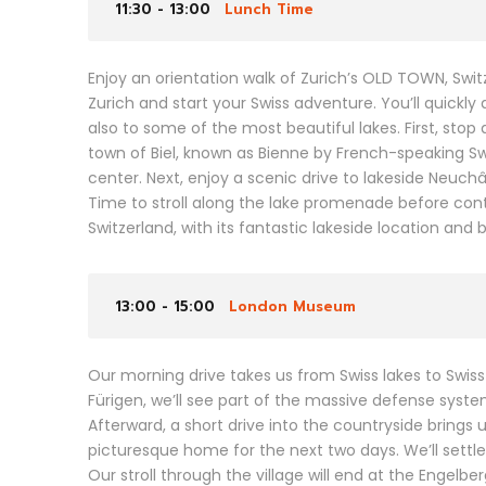
11:30 - 13:00
Lunch Time
Enjoy an orientation walk of Zurich’s OLD TOWN, Sw
Zurich and start your Swiss adventure. You’ll quickly 
also to some of the most beautiful lakes. First, stop
town of Biel, known as Bienne by French-speaking Sw
center. Next, enjoy a scenic drive to lakeside Neuc
Time to stroll along the lake promenade before cont
Switzerland, with its fantastic lakeside location and
13:00 - 15:00
London Museum
Our morning drive takes us from Swiss lakes to Swis
Fürigen, we’ll see part of the massive defense syst
Afterward, a short drive into the countryside brings 
picturesque home for the next two days. We’ll settle
Our stroll through the village will end at the Engel