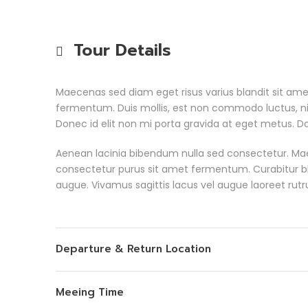
Tour Details
Maecenas sed diam eget risus varius blandit sit am
fermentum. Duis mollis, est non commodo luctus, nisi 
Donec id elit non mi porta gravida at eget metus. Do
Aenean lacinia bibendum nulla sed consectetur. Ma
consectetur purus sit amet fermentum. Curabitur bland
augue. Vivamus sagittis lacus vel augue laoreet rut
Departure & Return Location
Meeing Time