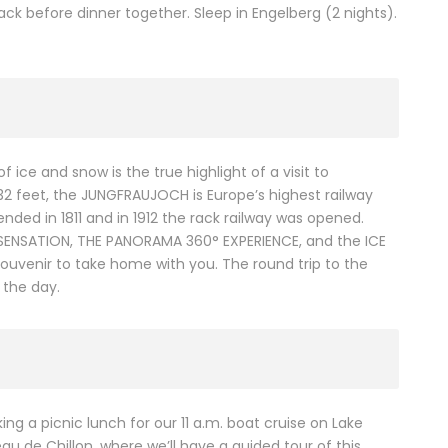
ck before dinner together. Sleep in Engelberg (2 nights).
 ice and snow is the true highlight of a visit to
332 feet, the JUNGFRAUJOCH is Europe’s highest railway
nded in 1811 and in 1912 the rack railway was opened.
NE SENSATION, THE PANORAMA 360° EXPERIENCE, and the ICE
ouvenir to take home with you. The round trip to the
 the day.
ng a picnic lunch for our 11 a.m. boat cruise on Lake
u de Chillon, where we’ll have a guided tour of this