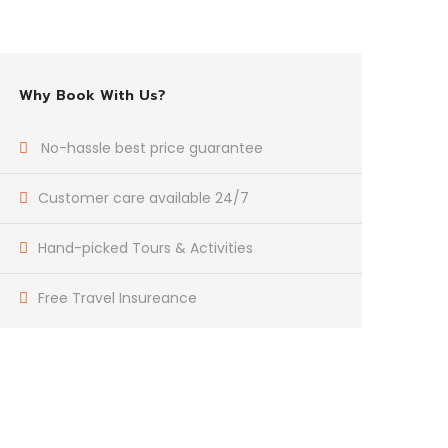
Why Book With Us?
No-hassle best price guarantee
Customer care available 24/7
Hand-picked Tours & Activities
Free Travel Insureance