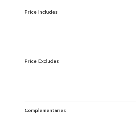
Price Includes
Price Excludes
Complementaries