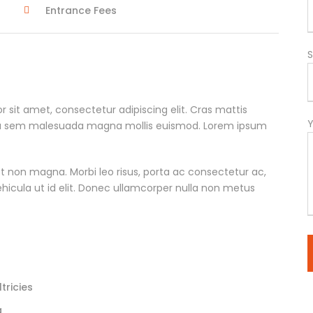
Entrance Fees
S
r sit amet, consectetur adipiscing elit. Cras mattis
ta sem malesuada magna mollis euismod. Lorem ipsum
t non magna. Morbi leo risus, porta ac consectetur ac,
vehicula ut id elit. Donec ullamcorper nulla non metus
tricies
a