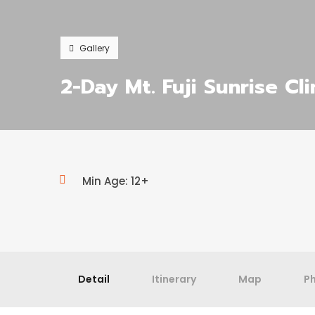
Gallery
2-Day Mt. Fuji Sunrise Cl
Min Age: 12+
Detail
Itinerary
Map
P