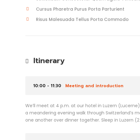
Cursus Pharetra Purus Porta Parturient
Risus Malesuada Tellus Porta Commodo
Itinerary
10:00 - 11:30
Meeting and introduction
We’ll meet at 4 p.m. at our hotel in Luzern (Lucerne
a meandering evening walk through Switzerland’s m
one another over dinner together. Sleep in Luzern (2 n