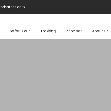
ndsafaris.co.tz
Safari Tour
Trekking
Zanzibar
About Us