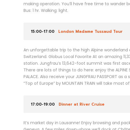
making operation. You’ll have free time to wander ba
Bus: 1 hr. Walking: light.
15:00-17:00
London Madame Tussaud Tour
An unforgettable trip to the high Alpine wonderland of
Switzerland. Globus Local Favorite At an amazing 11,
station. Jungfrau’s 13,642-foot summit was first asce
There are lots of things to do here: enjoy the ALPI
PALACE. Also receive your JUNGFRAU PASSPORT as a s
“Top of Europe” by MOUNTAIN TRAIN will take most of
17:00-19:00
Dinner at River Cruise
It’s market day in Lausanne! Enjoy browsing and packi
Geneva. A few miles down-shore we’ll dock at Châtea