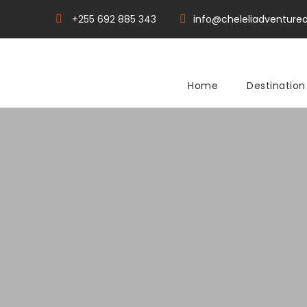
+255 692 885 343
info@cheleliadventurea
Home
Destination