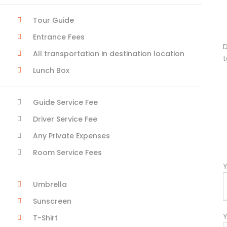
Tour Guide
Entrance Fees
D
All transportation in destination location
t
Lunch Box
Guide Service Fee
Driver Service Fee
Any Private Expenses
Room Service Fees
Y
Umbrella
Sunscreen
Y
T-Shirt