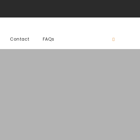
Contact
FAQs