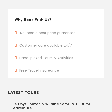
Why Book With Us?
No-hassle best price guarantee
Customer care available 24/7
Hand-picked Tours & Activities
Free Travel Insureance
LATEST TOURS
14 Days Tanzania Wildlife Safari & Cultural
Adventure