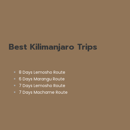
Best Kilimanjaro Trips
8 Days Lemosho Route
6 Days Marangu Route
7 Days Lemosho Route
7 Days Machame Route