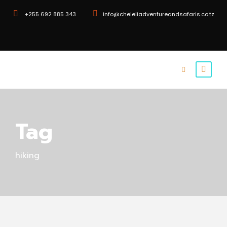
+255 692 885 343
info@cheleliadventureandsafaris.co.tz
Tag
hiking