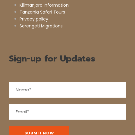
Kilimanjaro Information
Tanzania Safari Tours
Privacy policy
Serengeti Migrations
Sign-up for Updates