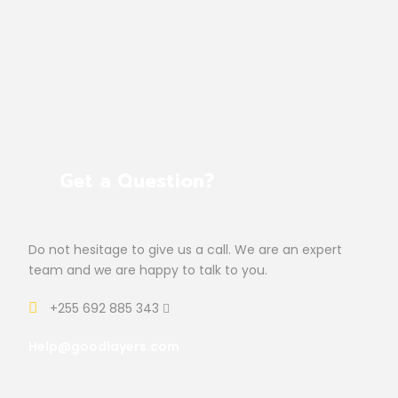
Get a Question?
Do not hesitage to give us a call. We are an expert
team and we are happy to talk to you.
+255 692 885 343
Help@goodlayers.com