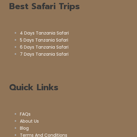
Best Safari Trips
4 Days Tanzania Safari
5 Days Tanzania Safari
6 Days Tanzania Safari
7 Days Tanzania Safari
Quick Links
FAQs
About Us
Blog
Terms And Conditions