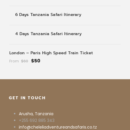
6 Days Tanzania Safari Itinerary
4 Days Tanzania Safari Itinerary
London – Paris High Speed Train Ticket
$50
From
$60
GET IN TOUCH
Arusha, Tanzania
+255 692 885 343
info@cheleliadventureandsafaris.co.tz