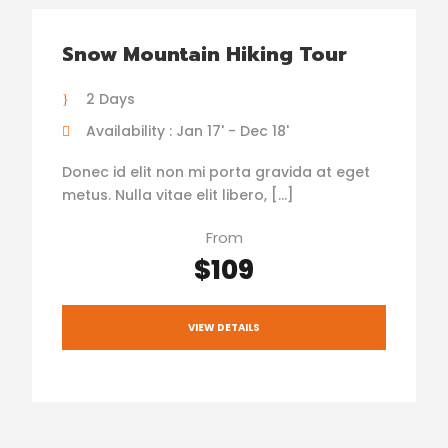
Snow Mountain Hiking Tour
2 Days
Availability : Jan 17' - Dec 18'
Donec id elit non mi porta gravida at eget
metus. Nulla vitae elit libero, […]
From
$109
VIEW DETAILS