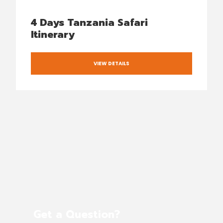
4 Days Tanzania Safari
Itinerary
VIEW DETAILS
Get a Question?