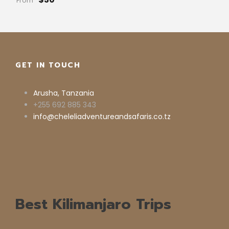
From
GET IN TOUCH
Arusha, Tanzania
+255 692 885 343
info@cheleliadventureandsafaris.co.tz
Best Kilimanjaro Trips