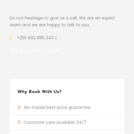
Do not hesitage to give us a call. We are an expert
team and we are happy to talk to you.
+255 692 885 343
Help@goodlayers.com
Why Book With Us?
No-hassle best price guarantee
Customer care available 24/7