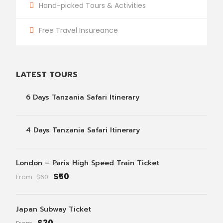
Hand-picked Tours & Activities
Free Travel Insureance
LATEST TOURS
6 Days Tanzania Safari Itinerary
4 Days Tanzania Safari Itinerary
London – Paris High Speed Train Ticket
$50
From
$60
Japan Subway Ticket
$30