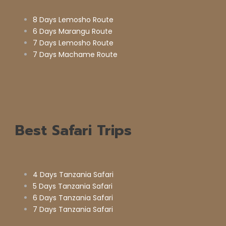
8 Days Lemosho Route
6 Days Marangu Route
7 Days Lemosho Route
7 Days Machame Route
Best Safari Trips
4 Days Tanzania Safari
5 Days Tanzania Safari
6 Days Tanzania Safari
7 Days Tanzania Safari