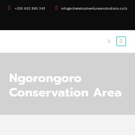
+255 692 885 343
info@cheleliadventureandsafaris.co.tz
Ngorongoro
Conservation Area