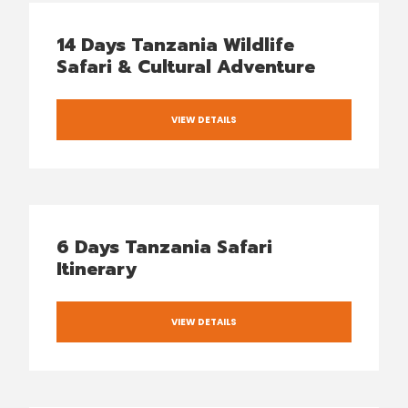
14 Days Tanzania Wildlife
Safari & Cultural Adventure
VIEW DETAILS
6 Days Tanzania Safari
Itinerary
VIEW DETAILS