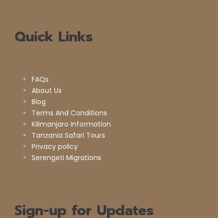
Quick Links
FAQs
About Us
Blog
Terms And Conditions
Kilimanjaro Information
Tanzania Safari Tours
Privacy policy
Serengeti Migrations
Sign-up for Updates