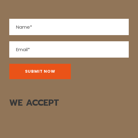
WE ACCEPT