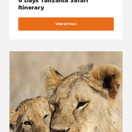
6 Days Tanzania Safari
Itinerary
VIEW DETAILS