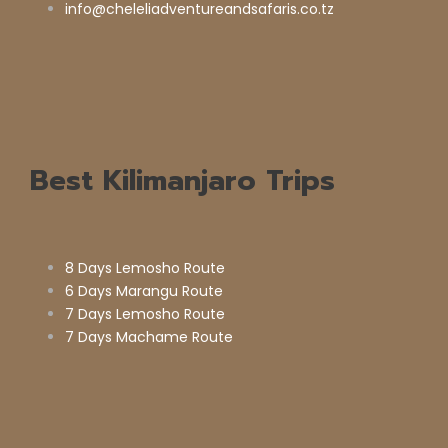
info@cheleliadventureandsafaris.co.tz
Best Kilimanjaro Trips
8 Days Lemosho Route
6 Days Marangu Route
7 Days Lemosho Route
7 Days Machame Route