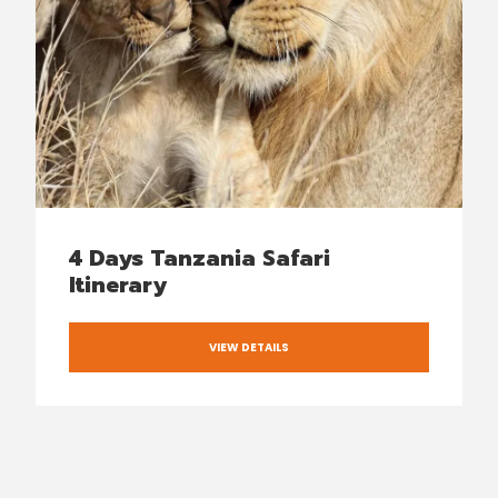
4 Days Tanzania Safari
Itinerary
VIEW DETAILS