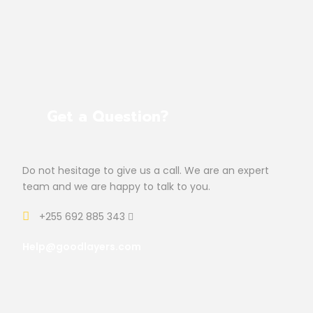
Get a Question?
Do not hesitage to give us a call. We are an expert
team and we are happy to talk to you.
+255 692 885 343
Help@goodlayers.com