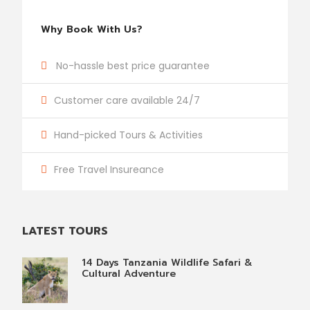
Why Book With Us?
No-hassle best price guarantee
Customer care available 24/7
Hand-picked Tours & Activities
Free Travel Insureance
LATEST TOURS
14 Days Tanzania Wildlife Safari &
Cultural Adventure