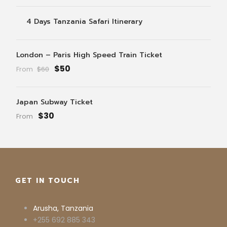
4 Days Tanzania Safari Itinerary
London – Paris High Speed Train Ticket
$50
From
$60
Japan Subway Ticket
$30
From
GET IN TOUCH
Arusha, Tanzania
+255 692 885 343