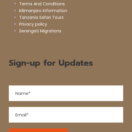
Terms And Conditions
Kilimanjaro Information
Tanzania Safari Tours
Privacy policy
Serengeti Migrations
Sign-up for Updates