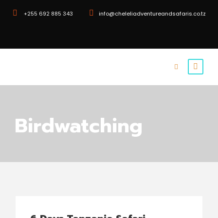
+255 692 885 343
info@cheleliadventureandsafaris.co.tz
Birdwatching