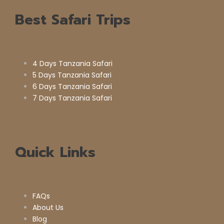
Best Safari Trips
4 Days Tanzania Safari
5 Days Tanzania Safari
6 Days Tanzania Safari
7 Days Tanzania Safari
Quick Links
FAQs
About Us
Blog