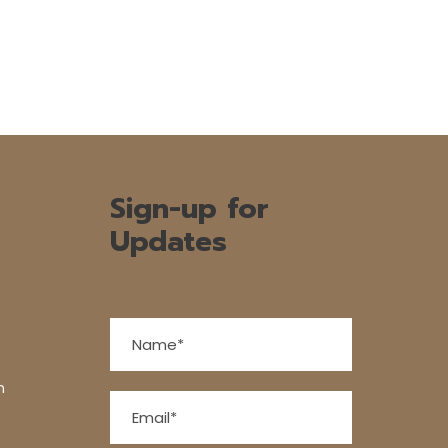
Sign-up for
Updates
n