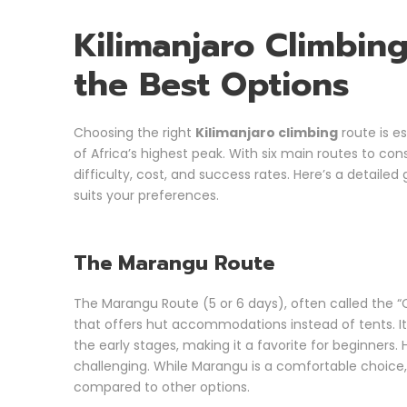
Kilimanjaro Climbin
the Best Options
Choosing the right
Kilimanjaro climbing
route is e
of Africa’s highest peak. With six main routes to co
difficulty, cost, and success rates. Here’s a detaile
suits your preferences.
The Marangu Route
The Marangu Route (5 or 6 days), often called the “C
that offers hut accommodations instead of tents. It 
the early stages, making it a favorite for beginners
challenging. While Marangu is a comfortable choice, i
compared to other options.