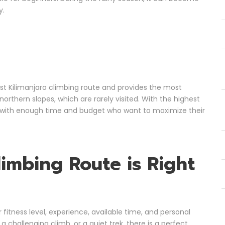
y.
est Kilimanjaro climbing route and provides the most
northern slopes, which are rarely visited. With the highest
se with enough time and budget who want to maximize their
limbing Route is Right
fitness level, experience, available time, and personal
challenging climb, or a quiet trek, there is a perfect