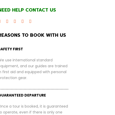
NEED HELP CONTACT US
REASONS TO BOOK WITH US
SAFETY FIRST
We use international standard
equipment, and our guides are trained
n first aid and equipped with personal
protection gear.
GUARANTEED DEPARTURE
nce a tour is booked, it is guaranteed
o operate, even if there is only one