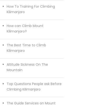
How To Training For Climbing
Kilimanjaro
How can Climb Mount
Kilimanjaro?
The Best Time to Climb
Kilimanjaro
Altitude Sickness On The
Mountain
Top Questions People ask Before
Climbing Kilimanjaro
The Guide Services on Mount