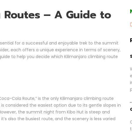
g Routes – A Guide to
ssential for a successful and enjoyable trek to the summit
nsider, each offers a unique experience in terms of scenery,
d guide to help you decide which Kilimanjaro climbing route
i
oca-Cola Route,” is the only Kilimanjaro climbing route
is considered the easiest option due to its gentle slopes in
. However, the summit night from Kibo Hut is steep and
t’s also the busiest route, and the scenery is less varied
O
t