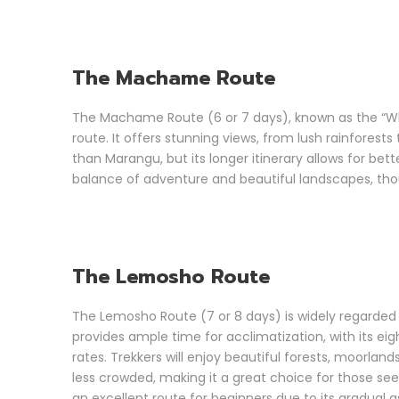
The Machame Route
The Machame Route (6 or 7 days), known as the “Whi
route. It offers stunning views, from lush rainfores
than Marangu, but its longer itinerary allows for bet
balance of adventure and beautiful landscapes, tho
The Lemosho Route
The Lemosho Route (7 or 8 days) is widely regarded a
provides ample time for acclimatization, with its ei
rates. Trekkers will enjoy beautiful forests, moorlan
less crowded, making it a great choice for those seek
an excellent route for beginners due to its gradual a