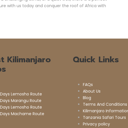
ure with us today and conquer the roof of Africa with
t Kilimanjaro
Quick Links
ps
FAQs
About Us
 Days Lemosho Route
Blog
 Days Marangu Route
Terms And Conditions
 Days Lemosho Route
Kilimanjaro Informatio
 Days Machame Route
Tanzania Safari Tours
Privacy policy