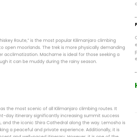
c
skey Route,” is the most popular Kilimanjaro climbing
ts to open moorlands. The trek is more physically demanding
ter acclimatization. Machame is ideal for those seeking a
ugh it can be muddy during the rainy season.
s the most scenic of all Kilimanjaro climbing routes. It
ght-day itinerary significantly increasing summit success
ds, and the iconic Shira Cathedral along the way. Lemosho is
ing a peaceful and private experience. Additionally, it is
scent and well-paced itinerary. However, it is one of the