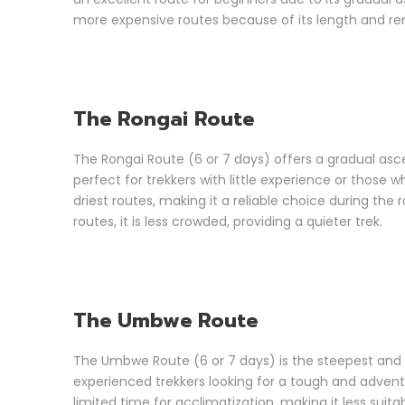
more expensive routes because of its length and rem
The Rongai Route
The Rongai Route (6 or 7 days) offers a gradual ascen
perfect for trekkers with little experience or those 
driest routes, making it a reliable choice during the 
routes, it is less crowded, providing a quieter trek.
The Umbwe Route
The Umbwe Route (6 or 7 days) is the steepest and mo
experienced trekkers looking for a tough and adventu
limited time for acclimatization, making it less suit