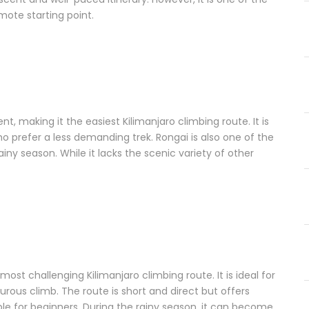
ote starting point.
t, making it the easiest Kilimanjaro climbing route. It is
who prefer a less demanding trek. Rongai is also one of the
rainy season. While it lacks the scenic variety of other
st challenging Kilimanjaro climbing route. It is ideal for
rous climb. The route is short and direct but offers
able for beginners. During the rainy season, it can become