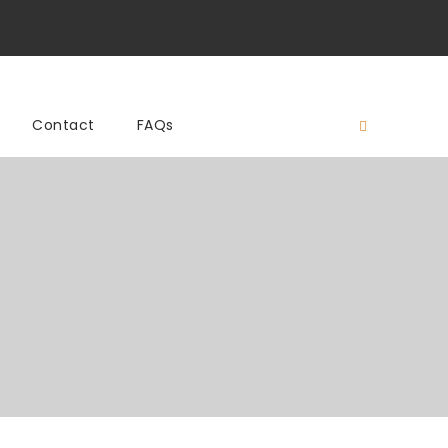
Contact
FAQs