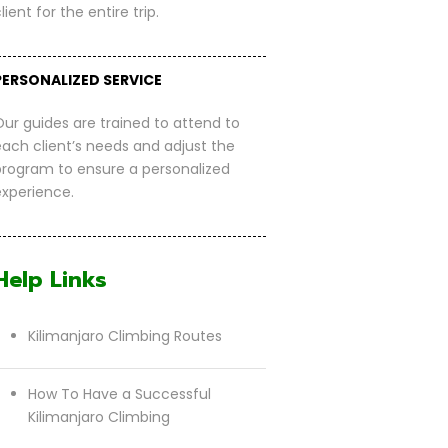
lient for the entire trip.
PERSONALIZED SERVICE
Our guides are trained to attend to
each client’s needs and adjust the
program to ensure a personalized
experience.
Help Links
Kilimanjaro Climbing Routes
How To Have a Successful
Kilimanjaro Climbing