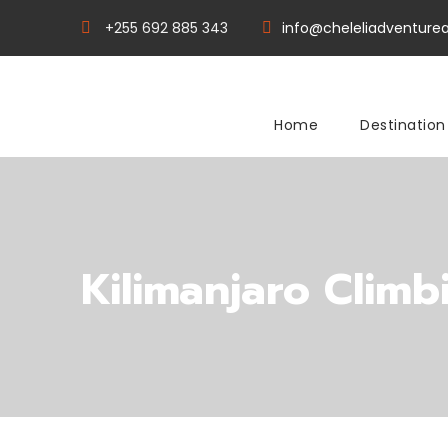
+255 692 885 343
info@cheleliadventurea
Home
Destination
Kilimanjaro Climb