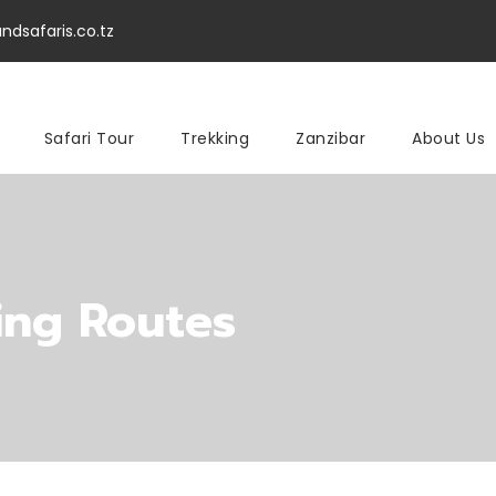
ndsafaris.co.tz
Safari Tour
Trekking
Zanzibar
About Us
ing Routes