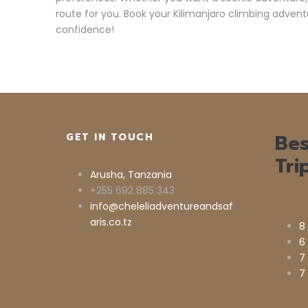
route for you. Book your Kilimanjaro climbing advent
confidence!
Bes
GET IN TOUCH
Tri
Arusha, Tanzania
+255 692 885 343
info@cheleliadventureandsaf
aris.co.tz
8
6
7
7