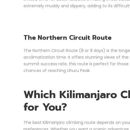
extremely muddy and slippery, adding to its difficult
The Northern Circuit Route
The Northern Circuit Route (8 or 9 days) is the long
acclimatization time. It offers stunning views of the 
summit success rate, this route is perfect for tho
chances of reaching Uhuru Peak.
Which Kilimanjaro C
for You?
The best Kilimanjaro climbing route depends on your 
preferences. Whether you want a scenic adventure, a 