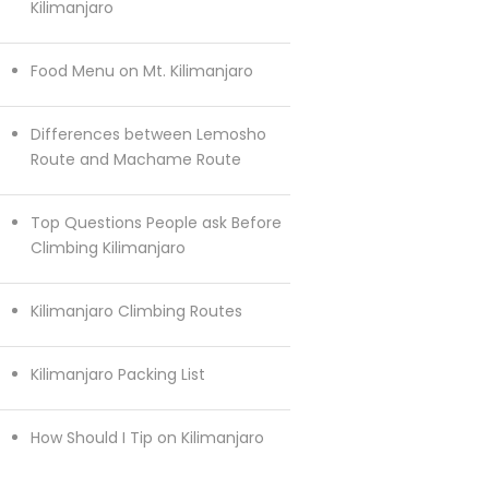
Kilimanjaro
Food Menu on Mt. Kilimanjaro
Differences between Lemosho
Route and Machame Route
Top Questions People ask Before
Climbing Kilimanjaro
Kilimanjaro Climbing Routes
Kilimanjaro Packing List
How Should I Tip on Kilimanjaro